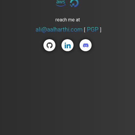
reach me at
ali@aalharthi.com
PGP
[
]